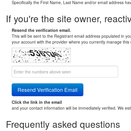
Specifically the First Name, Last Name and/or email address ha
If you're the site owner, reacti
Resend the verification email.
This will be sent to the Registrant email address populated in yo
your account with the provider where you currently manage this 
Click the link in the email
and your contact information will be immediately verified. We est
Frequently asked questions