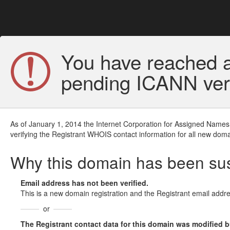
You have reached a
pending ICANN veri
As of January 1, 2014 the Internet Corporation for Assigned Names
verifying the Registrant WHOIS contact information for all new doma
Why this domain has been s
Email address has not been verified.
This is a new domain registration and the Registrant email addre
or
The Registrant contact data for this domain was modified but 