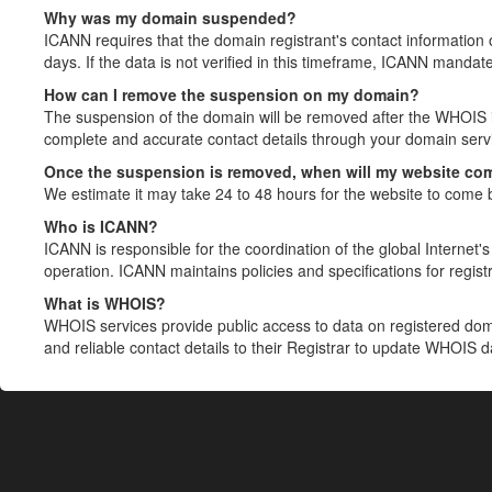
Why was my domain suspended?
ICANN requires that the domain registrant's contact information 
days. If the data is not verified in this timeframe, ICANN mandat
How can I remove the suspension on my domain?
The suspension of the domain will be removed after the WHOIS in
complete and accurate contact details through your domain servic
Once the suspension is removed, when will my website co
We estimate it may take 24 to 48 hours for the website to come 
Who is ICANN?
ICANN is responsible for the coordination of the global Internet's 
operation. ICANN maintains policies and specifications for registr
What is WHOIS?
WHOIS services provide public access to data on registered do
and reliable contact details to their Registrar to update WHOIS 